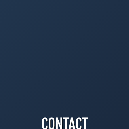
CONTACT