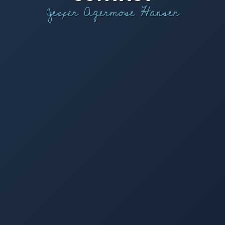
Jesper Agermose Hansen